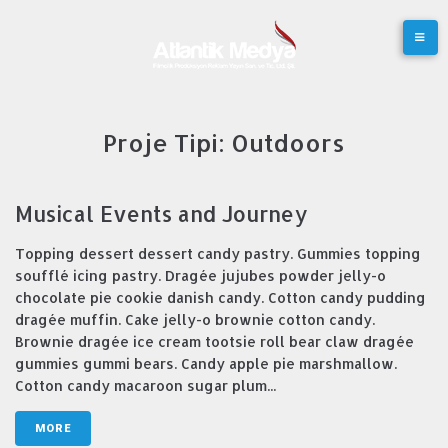
Skip
to
content
Proje Tipi:
Outdoors
Musical Events and Journey
Topping dessert dessert candy pastry. Gummies topping
soufflé icing pastry. Dragée jujubes powder jelly-o
chocolate pie cookie danish candy. Cotton candy pudding
dragée muffin. Cake jelly-o brownie cotton candy.
Brownie dragée ice cream tootsie roll bear claw dragée
gummies gummi bears. Candy apple pie marshmallow.
Cotton candy macaroon sugar plum...
MORE