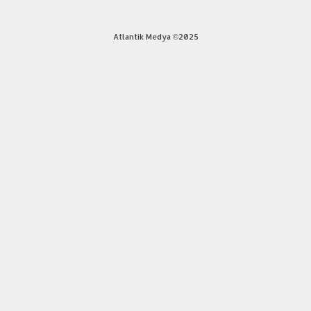
Atlantik Medya ©2025